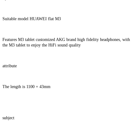
Suitable model HUAWEI flat M3
Features M3 tablet customized AKG brand high fidelity headphones, with
the M3 tablet to enjoy the HiFi sound quality
attribute
The length is 1100 + 43mm
subject