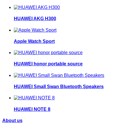
HUAWEI AKG H300
Apple Watch Sport
HUAWEI honor portable source
HUAWEI Small Swan Bluetooth Speakers
HUAWEI NOTE 8
About us