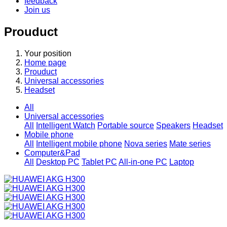
feedback
Join us
Prouduct
Your position
Home page
Prouduct
Universal accessories
Headset
All
Universal accessories
All
Intelligent Watch
Portable source
Speakers
Headset
Mobile phone
All
Intelligent mobile phone
Nova series
Mate series
Computer&Pad
All
Desktop PC
Tablet PC
All-in-one PC
Laptop