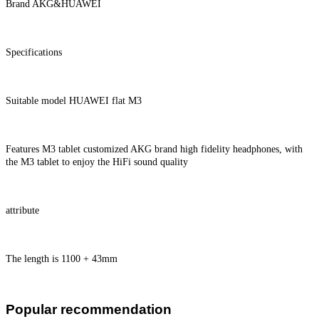
Brand AKG&HUAWEI
Specifications
Suitable model HUAWEI flat M3
Features M3 tablet customized AKG brand high fidelity headphones, with
the M3 tablet to enjoy the HiFi sound quality
attribute
The length is 1100 + 43mm
Popular recommendation