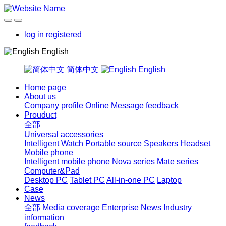
log in
registered
English
简体中文
English
Home page
About us
Company profile
Online Message
feedback
Prouduct
全部
Universal accessories
Intelligent Watch
Portable source
Speakers
Headset
Mobile phone
Intelligent mobile phone
Nova series
Mate series
Computer&Pad
Desktop PC
Tablet PC
All-in-one PC
Laptop
Case
News
全部
Media coverage
Enterprise News
Industry
information