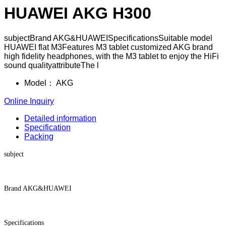
HUAWEI AKG H300
subjectBrand AKG&HUAWEISpecificationsSuitable model
HUAWEI flat M3Features M3 tablet customized AKG brand
high fidelity headphones, with the M3 tablet to enjoy the HiFi
sound qualityattributeThe l
Model：
AKG
Online Inquiry
Detailed information
Specification
Packing
subject
Brand AKG&HUAWEI
Specifications