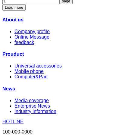
Load more
About us
Company profile
Online Message
feedback
Prouduct
Universal accessories
Mobile phone
Computer&Pad
News
Media coverage
Enterprise News
Industry information
HOTLINE
100-000-0000