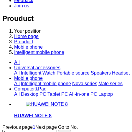
feedback
Join us
Prouduct
Your position
Home page
Prouduct
Mobile phone
Intelligent mobile phone
All
Universal accessories
All
Intelligent Watch
Portable source
Speakers
Headset
Mobile phone
All
Intelligent mobile phone
Nova series
Mate series
Computer&Pad
All
Desktop PC
Tablet PC
All-in-one PC
Laptop
HUAWEI NOTE 8
Previous page
1
Next page
Go to No.