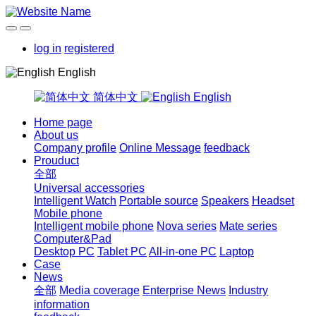
log in
registered
English
简体中文
English
Home page
About us
Company profile
Online Message
feedback
Prouduct
全部
Universal accessories
Intelligent Watch
Portable source
Speakers
Headset
Mobile phone
Intelligent mobile phone
Nova series
Mate series
Computer&Pad
Desktop PC
Tablet PC
All-in-one PC
Laptop
Case
News
全部
Media coverage
Enterprise News
Industry
information