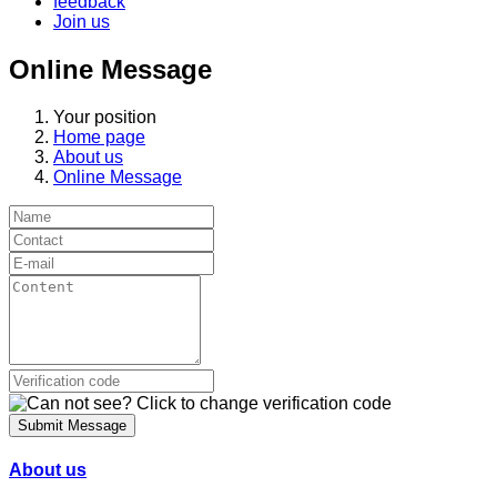
feedback
Join us
Online Message
Your position
Home page
About us
Online Message
Submit Message
About us