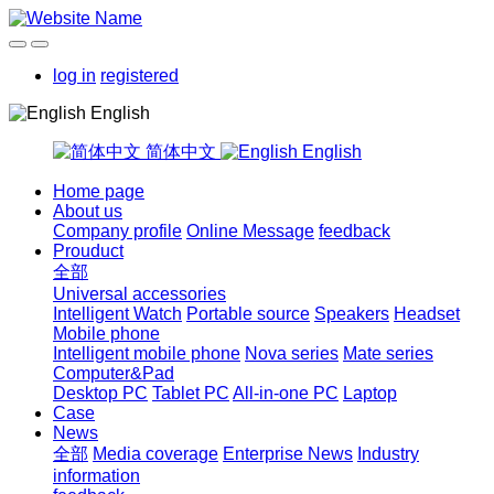
log in
registered
English
简体中文
English
Home page
About us
Company profile
Online Message
feedback
Prouduct
全部
Universal accessories
Intelligent Watch
Portable source
Speakers
Headset
Mobile phone
Intelligent mobile phone
Nova series
Mate series
Computer&Pad
Desktop PC
Tablet PC
All-in-one PC
Laptop
Case
News
全部
Media coverage
Enterprise News
Industry
information